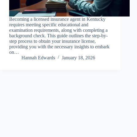
Becoming a licensed insurance agent in Kentucky
requires meeting specific educational and
examination requirements, along with completing a
background check. This guide outlines the step-by-
step process to obtain your insurance license,
providing you with the necessary insights to embark
on…
Hannah Edwards
January 18, 2026