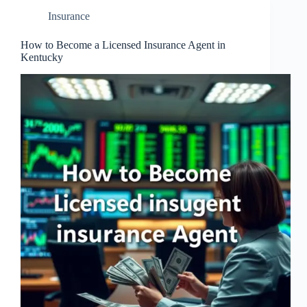
Insurance
How to Become a Licensed Insurance Agent in
Kentucky