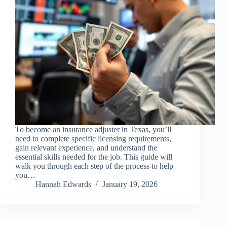
To become an insurance adjuster in Texas, you’ll
need to complete specific licensing requirements,
gain relevant experience, and understand the
essential skills needed for the job. This guide will
walk you through each step of the process to help
you…
Hannah Edwards
January 19, 2026