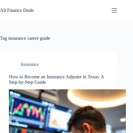
Skip
to
All Finance Deals
content
Tag
insurance career guide
Insurance
How to Become an Insurance Adjuster in Texas: A
Step-by-Step Guide