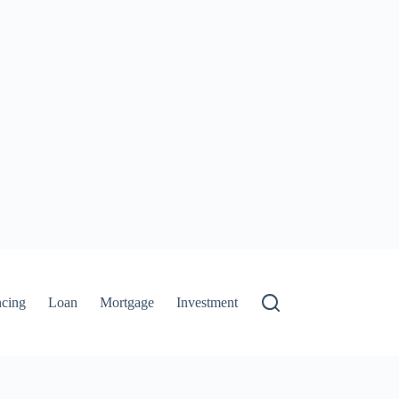
ncing
Loan
Mortgage
Investment