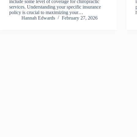
include some level of coverage for chiropractic
services. Understanding your specific insurance
policy is crucial to maximizing your…
Hannah Edwards
February 27, 2026