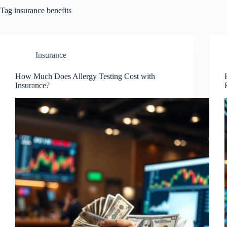
Tag
insurance benefits
Insurance
How Much Does Allergy Testing Cost with
Insurance?