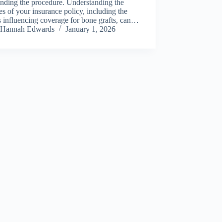
nding the procedure. Understanding the
s of your insurance policy, including the
s influencing coverage for bone grafts, can…
Hannah Edwards
January 1, 2026