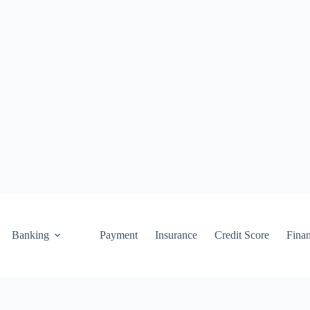
Banking
Payment
Insurance
Credit Score
Fina