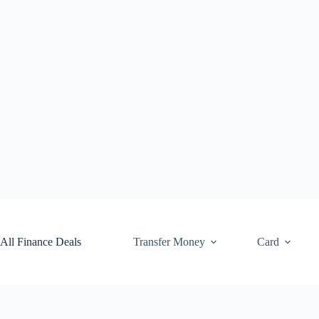
Skip
to
content
All Finance Deals
Transfer Money
Card