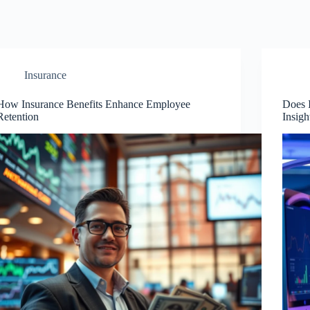
Insurance
How Insurance Benefits Enhance Employee
Does 
Retention
Insigh