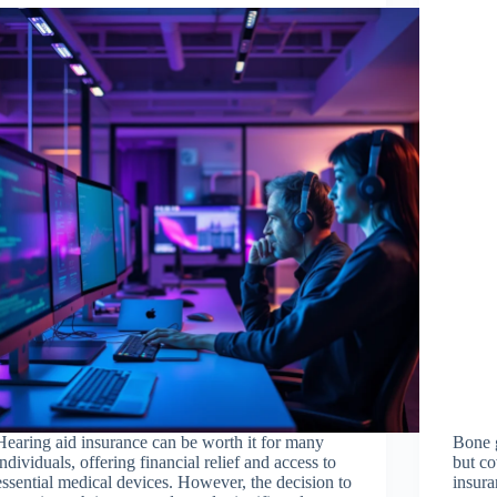
Hearing aid insurance can be worth it for many
Bone g
individuals, offering financial relief and access to
but co
essential medical devices. However, the decision to
insura