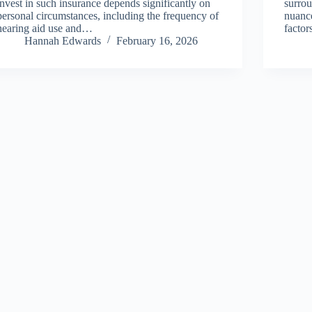
invest in such insurance depends significantly on
surrou
personal circumstances, including the frequency of
nuance
hearing aid use and…
factor
Hannah Edwards
February 16, 2026
About Us
Privacy Policy