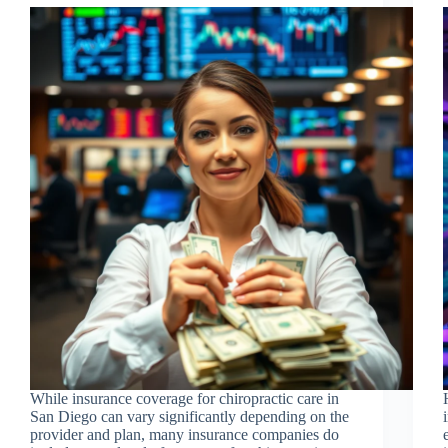
While insurance coverage for chiropractic care in
San Diego can vary significantly depending on the
provider and plan, many insurance companies do