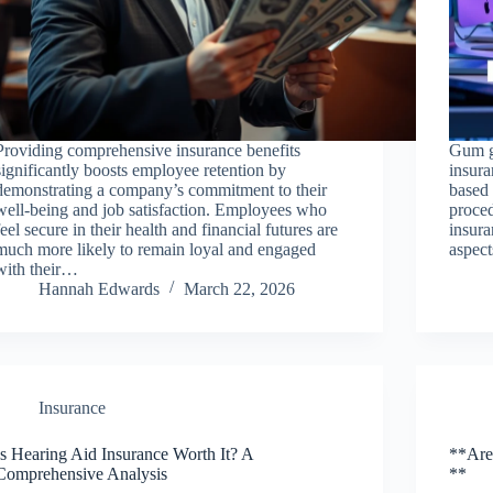
Providing comprehensive insurance benefits
Gum gr
significantly boosts employee retention by
insura
demonstrating a company’s commitment to their
based 
well-being and job satisfaction. Employees who
proce
feel secure in their health and financial futures are
insura
much more likely to remain loyal and engaged
aspec
with their…
Hannah Edwards
March 22, 2026
Insurance
Is Hearing Aid Insurance Worth It? A
**Are
Comprehensive Analysis
**