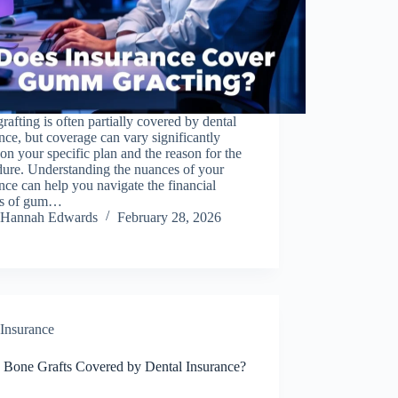
afting is often partially covered by dental
nce, but coverage can vary significantly
on your specific plan and the reason for the
dure. Understanding the nuances of your
nce can help you navigate the financial
ts of gum…
Hannah Edwards
February 28, 2026
Insurance
 Bone Grafts Covered by Dental Insurance?