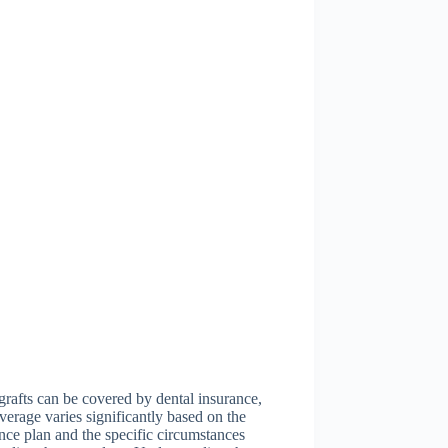
rafts can be covered by dental insurance,
verage varies significantly based on the
nce plan and the specific circumstances