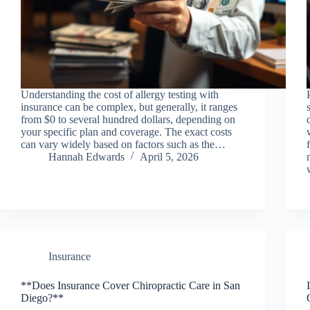
Understanding the cost of allergy testing with
insurance can be complex, but generally, it ranges
from $0 to several hundred dollars, depending on
your specific plan and coverage. The exact costs
can vary widely based on factors such as the…
Hannah Edwards
April 5, 2026
Insurance
**Does Insurance Cover Chiropractic Care in San
Diego?**