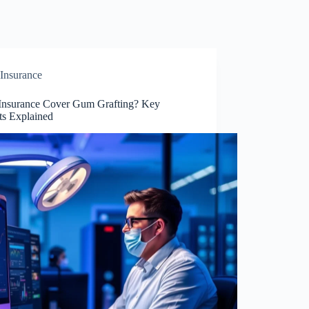
Insurance
Insurance Cover Gum Grafting? Key
ts Explained