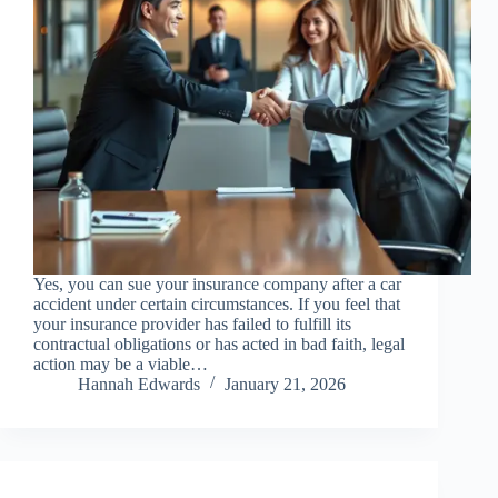
Yes, you can sue your insurance company after a car
accident under certain circumstances. If you feel that
your insurance provider has failed to fulfill its
contractual obligations or has acted in bad faith, legal
action may be a viable…
Hannah Edwards
January 21, 2026