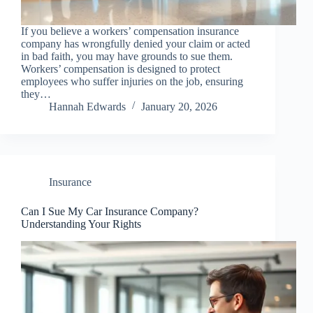
If you believe a workers’ compensation insurance
company has wrongfully denied your claim or acted
in bad faith, you may have grounds to sue them.
Workers’ compensation is designed to protect
employees who suffer injuries on the job, ensuring
they…
Hannah Edwards
January 20, 2026
Insurance
Can I Sue My Car Insurance Company?
Understanding Your Rights