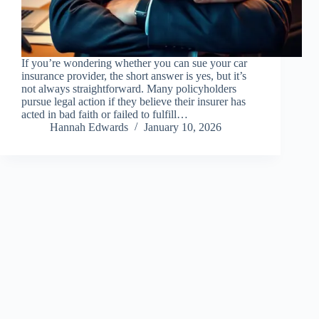
If you’re wondering whether you can sue your car
insurance provider, the short answer is yes, but it’s
not always straightforward. Many policyholders
pursue legal action if they believe their insurer has
acted in bad faith or failed to fulfill…
Hannah Edwards
January 10, 2026