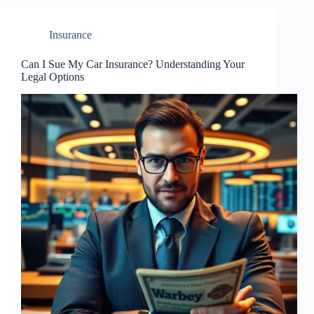
Insurance
Can I Sue My Car Insurance? Understanding Your
Legal Options