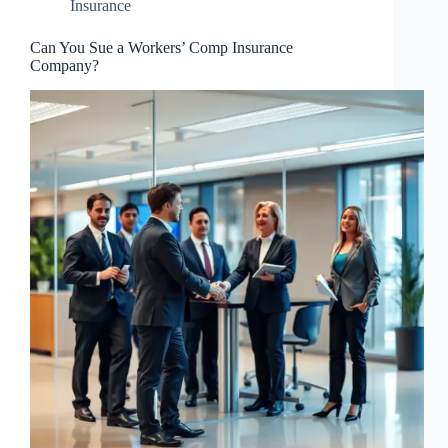
Insurance
Can You Sue a Workers’ Comp Insurance
Company?