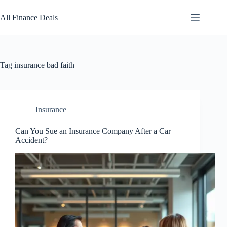
Skip
to
All Finance Deals
content
Tag
insurance bad faith
Insurance
Can You Sue an Insurance Company After a Car
Accident?