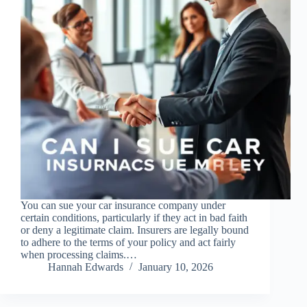
You can sue your car insurance company under
certain conditions, particularly if they act in bad faith
or deny a legitimate claim. Insurers are legally bound
to adhere to the terms of your policy and act fairly
when processing claims.…
Hannah Edwards
January 10, 2026