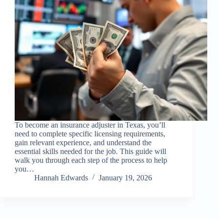
To become an insurance adjuster in Texas, you’ll
need to complete specific licensing requirements,
gain relevant experience, and understand the
essential skills needed for the job. This guide will
walk you through each step of the process to help
you…
Hannah Edwards
January 19, 2026