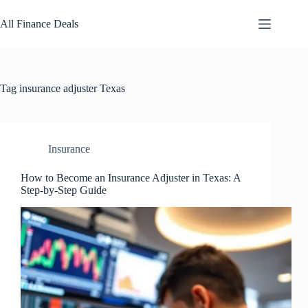
Skip
to
All Finance Deals
content
Tag
insurance adjuster Texas
Insurance
How to Become an Insurance Adjuster in Texas: A
Step-by-Step Guide