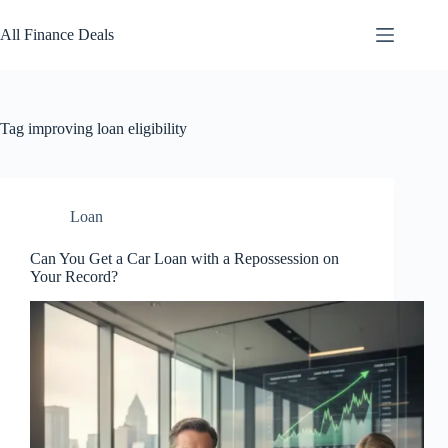
Skip
to
All Finance Deals
content
Tag
improving loan eligibility
Loan
Can You Get a Car Loan with a Repossession on
Your Record?