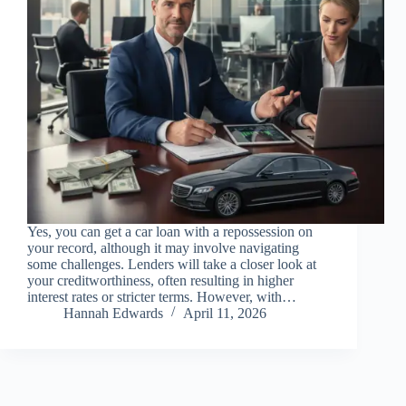
Yes, you can get a car loan with a repossession on
your record, although it may involve navigating
some challenges. Lenders will take a closer look at
your creditworthiness, often resulting in higher
interest rates or stricter terms. However, with…
Hannah Edwards
April 11, 2026