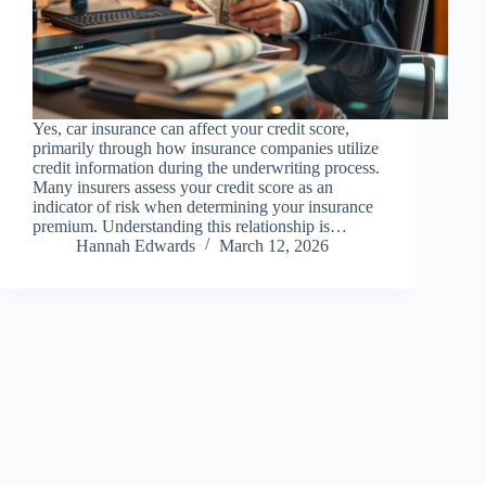
Yes, car insurance can affect your credit score,
primarily through how insurance companies utilize
credit information during the underwriting process.
Many insurers assess your credit score as an
indicator of risk when determining your insurance
premium. Understanding this relationship is…
Hannah Edwards
March 12, 2026