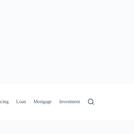
ncing
Loan
Mortgage
Investment