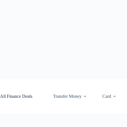
Skip
to
content
All Finance Deals
Transfer Money
Card