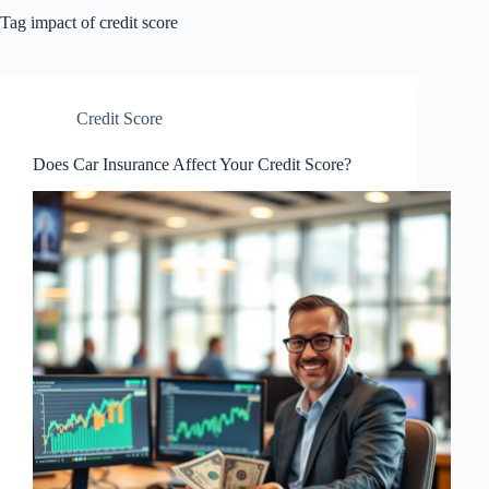
Tag
impact of credit score
Credit Score
Does Car Insurance Affect Your Credit Score?