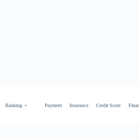
Banking
Payment
Insurance
Credit Score
Fina