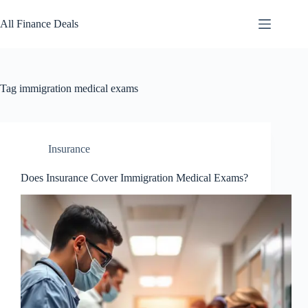
Skip
to
All Finance Deals
content
Tag
immigration medical exams
Insurance
Does Insurance Cover Immigration Medical Exams?