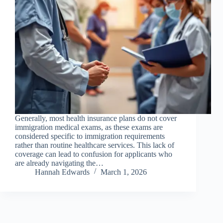
Generally, most health insurance plans do not cover
immigration medical exams, as these exams are
considered specific to immigration requirements
rather than routine healthcare services. This lack of
coverage can lead to confusion for applicants who
are already navigating the…
Hannah Edwards
March 1, 2026