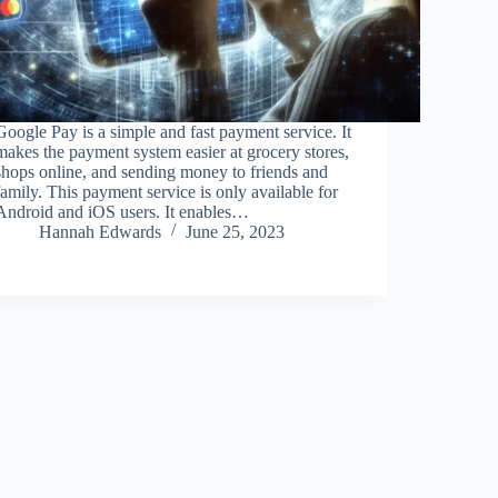
Google Pay is a simple and fast payment service. It
makes the payment system easier at grocery stores,
shops online, and sending money to friends and
family. This payment service is only available for
Android and iOS users. It enables…
Hannah Edwards
June 25, 2023