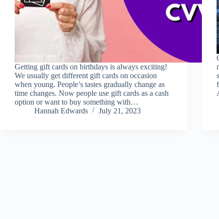
Getting gift cards on birthdays is always exciting!
We usually get different gift cards on occasion
when young. People’s tastes gradually change as
time changes. Now people use gift cards as a cash
option or want to buy something with…
Hannah Edwards
July 21, 2023