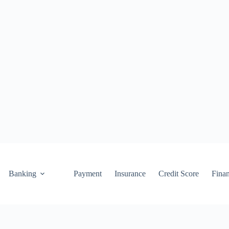
Banking
Payment
Insurance
Credit Score
Fina