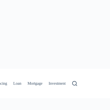
ncing
Loan
Mortgage
Investment