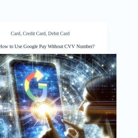
Card
,
Credit Card
,
Debit Card
How to Use Google Pay Without CVV Number?