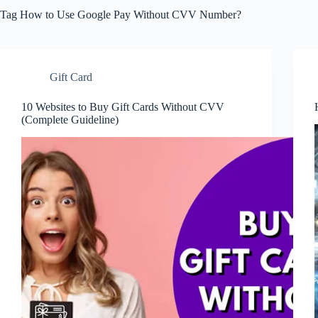
Tag
How to Use Google Pay Without CVV Number?
Gift Card
10 Websites to Buy Gift Cards Without CVV
(Complete Guideline)