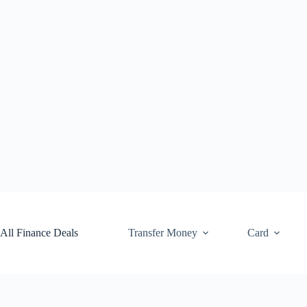
Skip
to
content
All Finance Deals
Transfer Money
Card