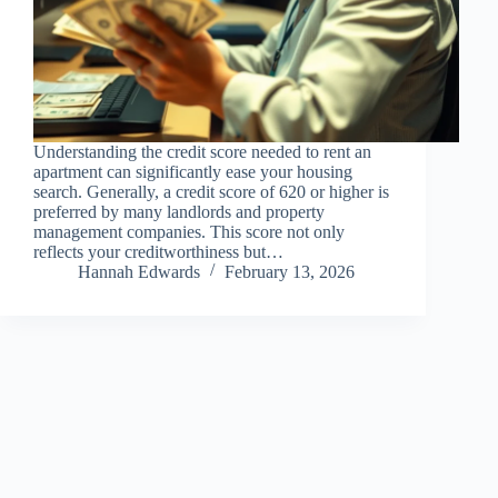
Understanding the credit score needed to rent an
apartment can significantly ease your housing
search. Generally, a credit score of 620 or higher is
preferred by many landlords and property
management companies. This score not only
reflects your creditworthiness but…
Hannah Edwards
February 13, 2026