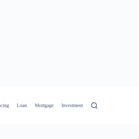
ncing
Loan
Mortgage
Investment