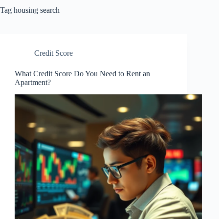
Tag
housing search
Credit Score
What Credit Score Do You Need to Rent an
Apartment?