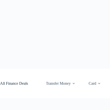
Skip
to
content
All Finance Deals
Transfer Money
Card