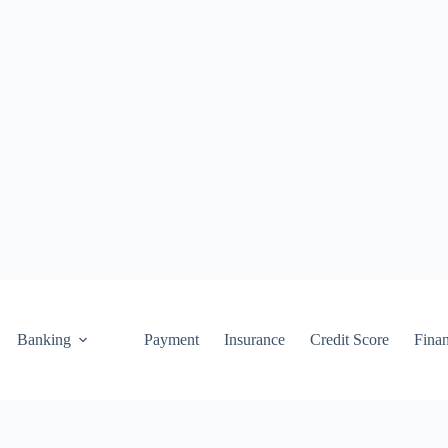
Banking
Payment
Insurance
Credit Score
Fina