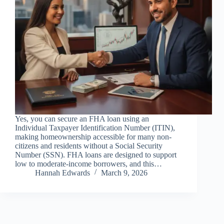
Yes, you can secure an FHA loan using an
Individual Taxpayer Identification Number (ITIN),
making homeownership accessible for many non-
citizens and residents without a Social Security
Number (SSN). FHA loans are designed to support
low to moderate-income borrowers, and this…
Hannah Edwards
March 9, 2026