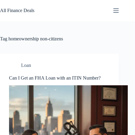
Skip
to
All Finance Deals
content
Tag
homeownership non-citizens
Loan
Can I Get an FHA Loan with an ITIN Number?