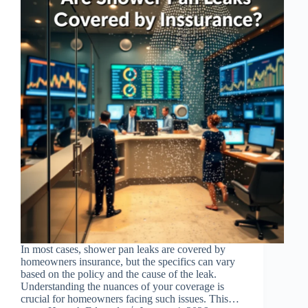
In most cases, shower pan leaks are covered by
homeowners insurance, but the specifics can vary
based on the policy and the cause of the leak.
Understanding the nuances of your coverage is
crucial for homeowners facing such issues. This…