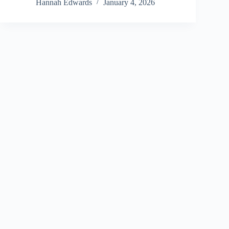
Hannah Edwards
January 4, 2026
Copyright © 2026 - All Finance Deals
Address: 670 Westwood Avenue, Levittown, NY 11756