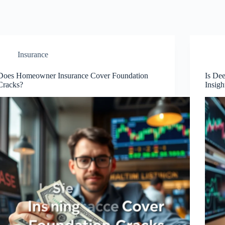
Insurance
Does Homeowner Insurance Cover Foundation
Is De
Cracks?
Insigh