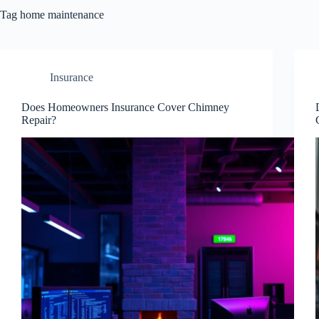
Tag
home maintenance
Insurance
Does Homeowners Insurance Cover Chimney
Repair?