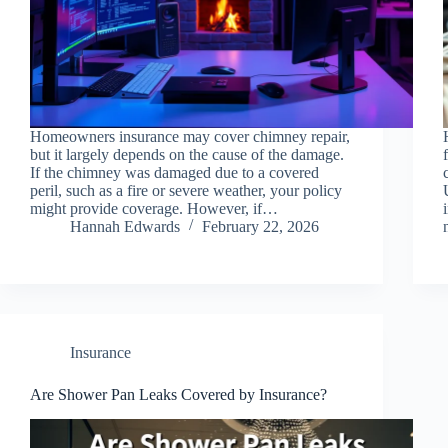
Homeowners insurance may cover chimney repair,
but it largely depends on the cause of the damage.
If the chimney was damaged due to a covered
peril, such as a fire or severe weather, your policy
might provide coverage. However, if…
Hannah Edwards
February 22, 2026
Insurance
Are Shower Pan Leaks Covered by Insurance?