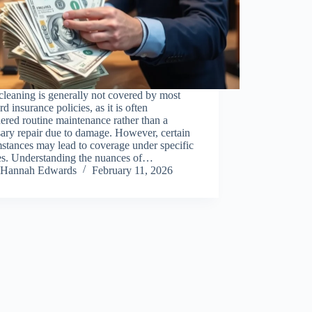
leaning is generally not covered by most
rd insurance policies, as it is often
ered routine maintenance rather than a
ary repair due to damage. However, certain
stances may lead to coverage under specific
ies. Understanding the nuances of…
Hannah Edwards
February 11, 2026