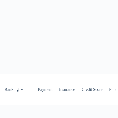
Banking
Payment
Insurance
Credit Score
Fina