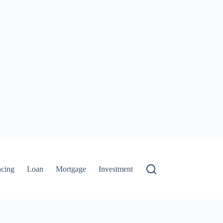
ncing
Loan
Mortgage
Investment