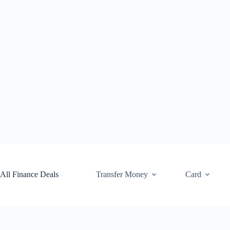
Skip
to
content
All Finance Deals
Transfer Money
Card