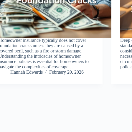
Homeowner insurance typically does not cover
Deep c
foundation cracks unless they are caused by a
standa
covered peril, such as a fire or storm damage.
consid
Understanding the intricacies of homeowner
necess
insurance policies is essential for homeowners to
circum
navigate the complexities of coverage…
polic
Hannah Edwards
February 20, 2026