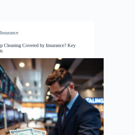
Insurance
ep Cleaning Covered by Insurance? Key
ts