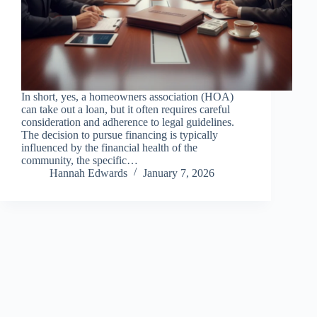
In short, yes, a homeowners association (HOA)
can take out a loan, but it often requires careful
consideration and adherence to legal guidelines.
The decision to pursue financing is typically
influenced by the financial health of the
community, the specific…
Hannah Edwards
January 7, 2026