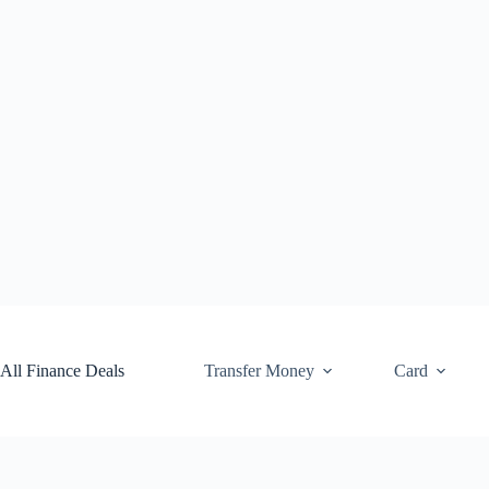
Skip
to
content
All Finance Deals
Transfer Money
Card