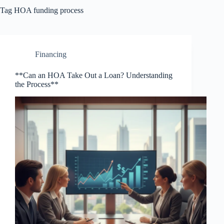
Tag
HOA funding process
Financing
**Can an HOA Take Out a Loan? Understanding
the Process**