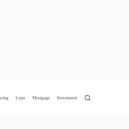
ncing
Loan
Mortgage
Investment