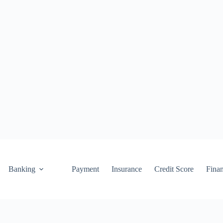
Banking
Payment
Insurance
Credit Score
Fina