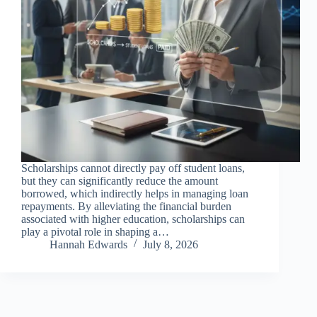
Scholarships cannot directly pay off student loans,
but they can significantly reduce the amount
borrowed, which indirectly helps in managing loan
repayments. By alleviating the financial burden
associated with higher education, scholarships can
play a pivotal role in shaping a…
Hannah Edwards
July 8, 2026