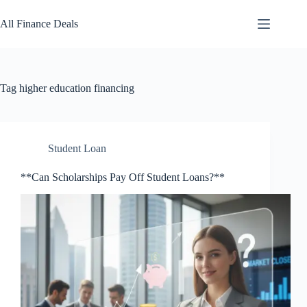
Skip
to
All Finance Deals
content
Tag
higher education financing
Student Loan
**Can Scholarships Pay Off Student Loans?**