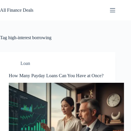
Skip
to
All Finance Deals
content
Tag
high-interest borrowing
Loan
How Many Payday Loans Can You Have at Once?