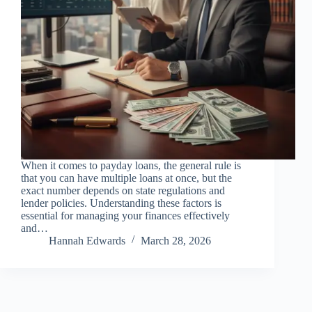
When it comes to payday loans, the general rule is
that you can have multiple loans at once, but the
exact number depends on state regulations and
lender policies. Understanding these factors is
essential for managing your finances effectively
and…
Hannah Edwards
March 28, 2026