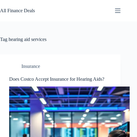
Skip
to
All Finance Deals
content
Tag
hearing aid services
Insurance
Does Costco Accept Insurance for Hearing Aids?