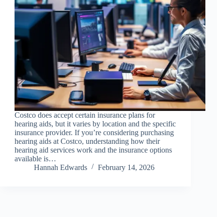
Costco does accept certain insurance plans for
hearing aids, but it varies by location and the specific
insurance provider. If you’re considering purchasing
hearing aids at Costco, understanding how their
hearing aid services work and the insurance options
available is…
Hannah Edwards
February 14, 2026