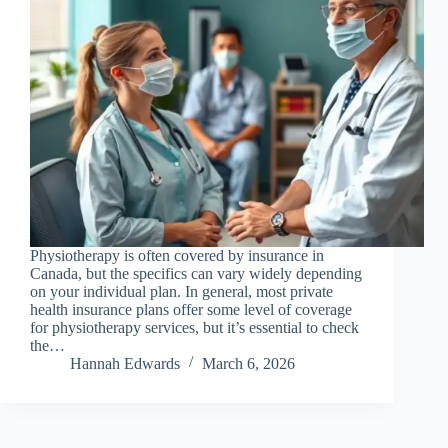
Physiotherapy is often covered by insurance in
Canada, but the specifics can vary widely depending
on your individual plan. In general, most private
health insurance plans offer some level of coverage
for physiotherapy services, but it’s essential to check
the…
Hannah Edwards
March 6, 2026