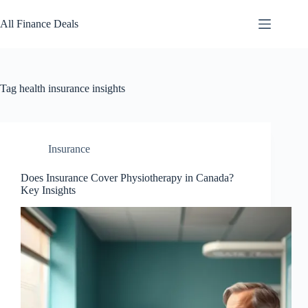
Skip
to
All Finance Deals
content
Tag
health insurance insights
Insurance
Does Insurance Cover Physiotherapy in Canada?
Key Insights