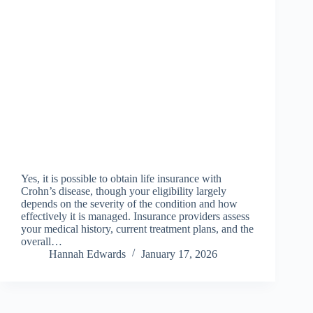
Yes, it is possible to obtain life insurance with
Crohn’s disease, though your eligibility largely
depends on the severity of the condition and how
effectively it is managed. Insurance providers assess
your medical history, current treatment plans, and the
overall…
Hannah Edwards
January 17, 2026