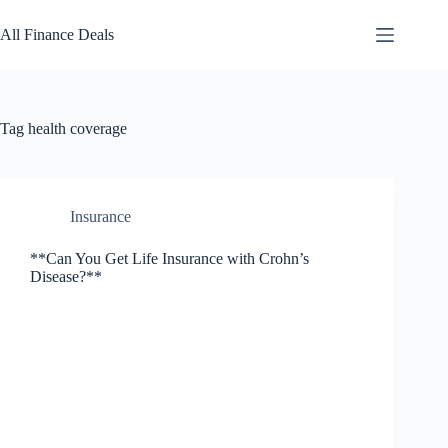
Skip
to
All Finance Deals
content
Tag
health coverage
Insurance
**Can You Get Life Insurance with Crohn’s
Disease?**