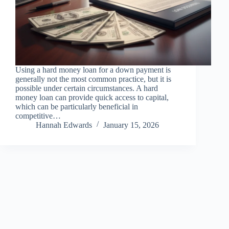
Using a hard money loan for a down payment is
generally not the most common practice, but it is
possible under certain circumstances. A hard
money loan can provide quick access to capital,
which can be particularly beneficial in
competitive…
Hannah Edwards
January 15, 2026