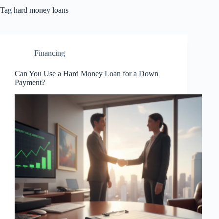
Tag
hard money loans
Financing
Can You Use a Hard Money Loan for a Down
Payment?