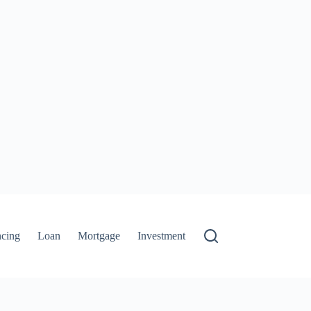
ncing
Loan
Mortgage
Investment