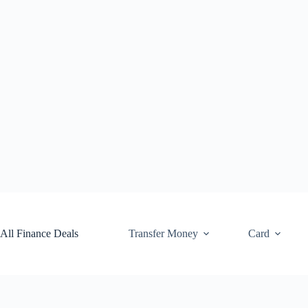
Skip
to
content
All Finance Deals
Transfer Money
Card