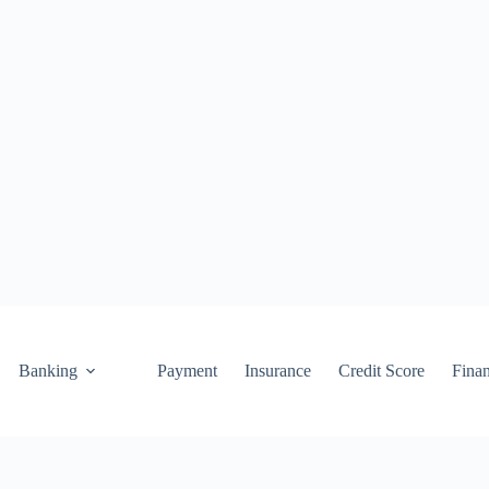
Banking
Payment
Insurance
Credit Score
Fina