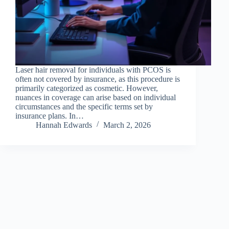
Laser hair removal for individuals with PCOS is
often not covered by insurance, as this procedure is
primarily categorized as cosmetic. However,
nuances in coverage can arise based on individual
circumstances and the specific terms set by
insurance plans. In…
Hannah Edwards
March 2, 2026