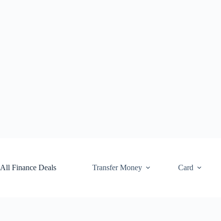
Skip
to
content
All Finance Deals
Transfer Money
Card