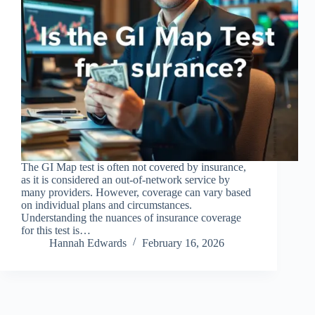
The GI Map test is often not covered by insurance,
as it is considered an out-of-network service by
many providers. However, coverage can vary based
on individual plans and circumstances.
Understanding the nuances of insurance coverage
for this test is…
Hannah Edwards
February 16, 2026