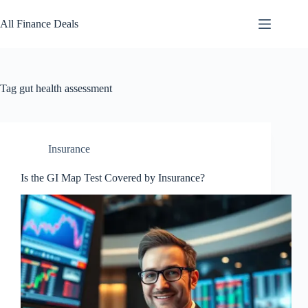
Skip
to
All Finance Deals
content
Tag
gut health assessment
Insurance
Is the GI Map Test Covered by Insurance?