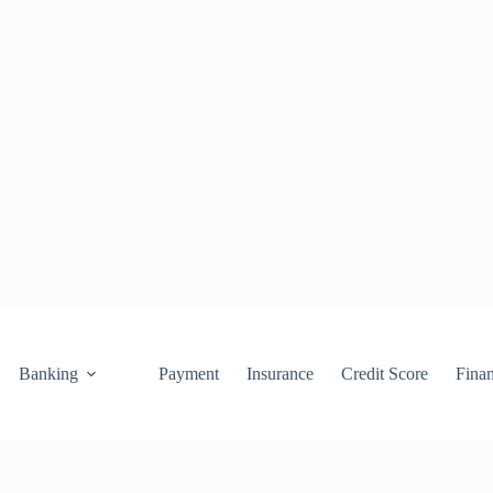
Banking
Payment
Insurance
Credit Score
Fina