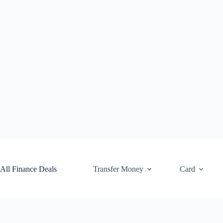
Skip
to
content
All Finance Deals
Transfer Money
Card