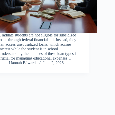
Graduate students are not eligible for subsidized
loans through federal financial aid. Instead, they
can access unsubsidized loans, which accrue
interest while the student is in school.
Understanding the nuances of these loan types is
crucial for managing educational expenses…
Hannah Edwards
June 2, 2026