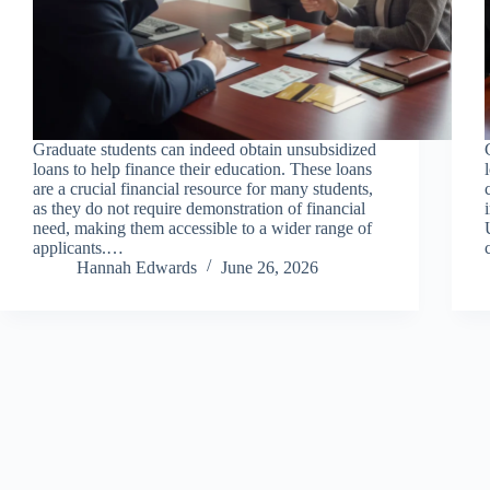
Graduate students can indeed obtain unsubsidized
loans to help finance their education. These loans
are a crucial financial resource for many students,
as they do not require demonstration of financial
need, making them accessible to a wider range of
applicants.…
Hannah Edwards
June 26, 2026