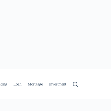
ncing
Loan
Mortgage
Investment