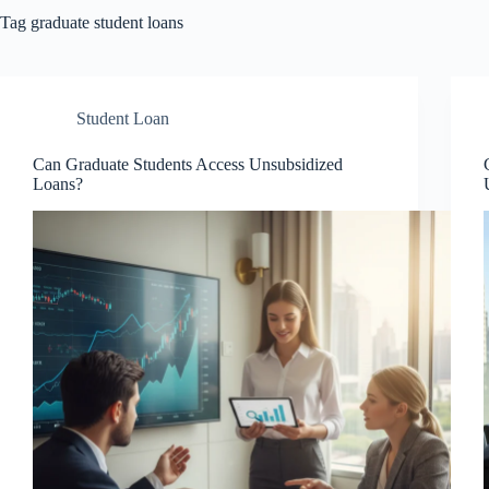
Tag
graduate student loans
Student Loan
Can Graduate Students Access Unsubsidized
Loans?