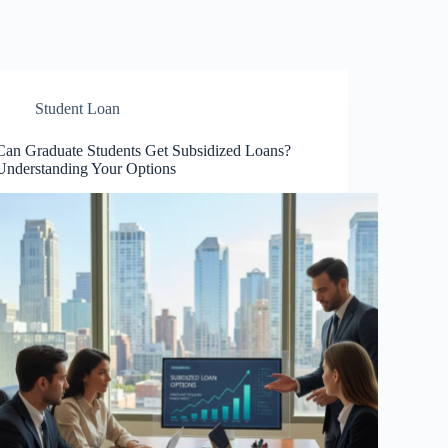
Student Loan
Can Graduate Students Get Subsidized Loans?
Understanding Your Options