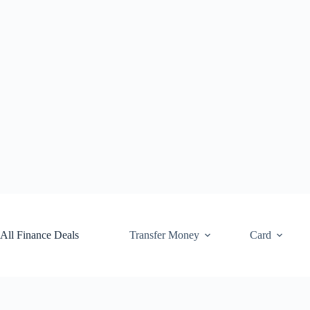
Skip
to
content
All Finance Deals
Transfer Money
Card