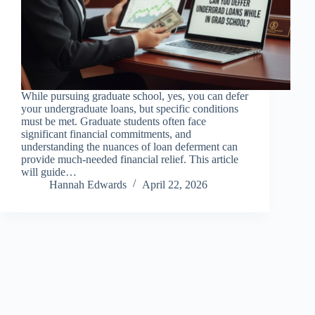
While pursuing graduate school, yes, you can defer
your undergraduate loans, but specific conditions
must be met. Graduate students often face
significant financial commitments, and
understanding the nuances of loan deferment can
provide much-needed financial relief. This article
will guide…
Hannah Edwards
April 22, 2026