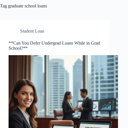
Tag
graduate school loans
Student Loan
**Can You Defer Undergrad Loans While in Grad
School?**