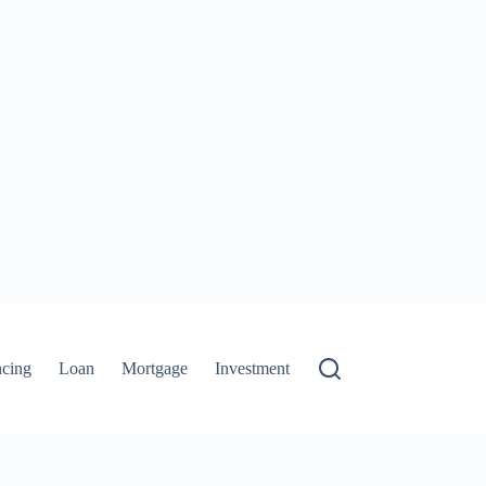
ncing
Loan
Mortgage
Investment