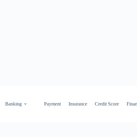
Banking
Payment
Insurance
Credit Score
Fina