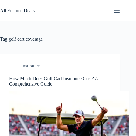
Skip
to
All Finance Deals
content
Tag
golf cart coverage
Insurance
How Much Does Golf Cart Insurance Cost? A
Comprehensive Guide