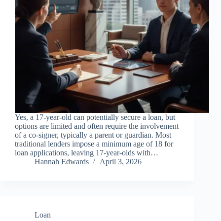
Yes, a 17-year-old can potentially secure a loan, but
options are limited and often require the involvement
of a co-signer, typically a parent or guardian. Most
traditional lenders impose a minimum age of 18 for
loan applications, leaving 17-year-olds with…
Hannah Edwards
April 3, 2026
Loan