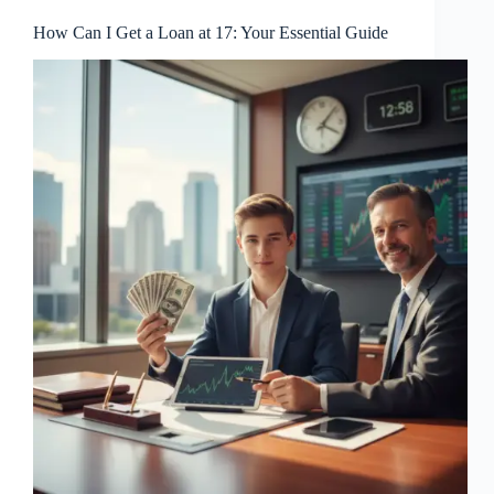
How Can I Get a Loan at 17: Your Essential Guide