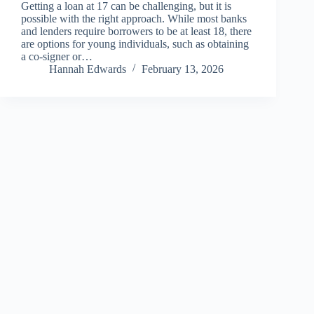
Getting a loan at 17 can be challenging, but it is
possible with the right approach. While most banks
and lenders require borrowers to be at least 18, there
are options for young individuals, such as obtaining
a co-signer or…
Hannah Edwards
February 13, 2026