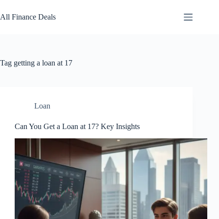
Skip
to
All Finance Deals
content
Tag
getting a loan at 17
Loan
Can You Get a Loan at 17? Key Insights