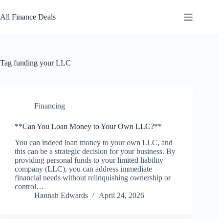
Skip
to
All Finance Deals
content
Tag
funding your LLC
Financing
**Can You Loan Money to Your Own LLC?**
You can indeed loan money to your own LLC, and
this can be a strategic decision for your business. By
providing personal funds to your limited liability
company (LLC), you can address immediate
financial needs without relinquishing ownership or
control…
Hannah Edwards
April 24, 2026