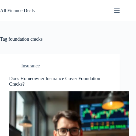
Skip
to
All Finance Deals
content
Tag
foundation cracks
Insurance
Does Homeowner Insurance Cover Foundation
Cracks?