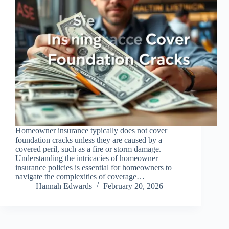
Homeowner insurance typically does not cover
foundation cracks unless they are caused by a
covered peril, such as a fire or storm damage.
Understanding the intricacies of homeowner
insurance policies is essential for homeowners to
navigate the complexities of coverage…
Hannah Edwards
February 20, 2026