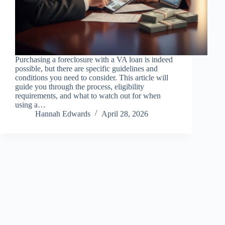
Purchasing a foreclosure with a VA loan is indeed
possible, but there are specific guidelines and
conditions you need to consider. This article will
guide you through the process, eligibility
requirements, and what to watch out for when
using a…
Hannah Edwards
April 28, 2026