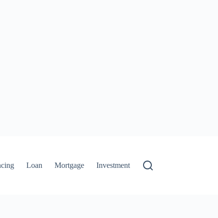
ncing
Loan
Mortgage
Investment