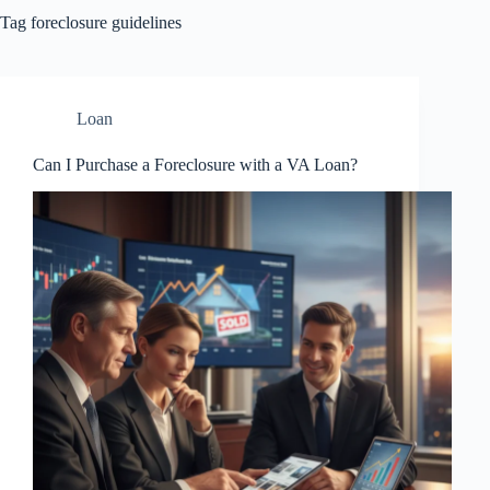
Tag
foreclosure guidelines
Loan
Can I Purchase a Foreclosure with a VA Loan?