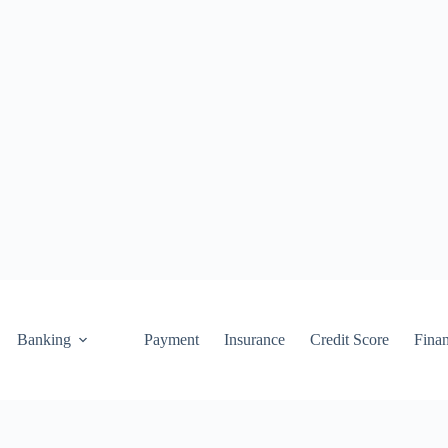
Banking
Payment
Insurance
Credit Score
Fina