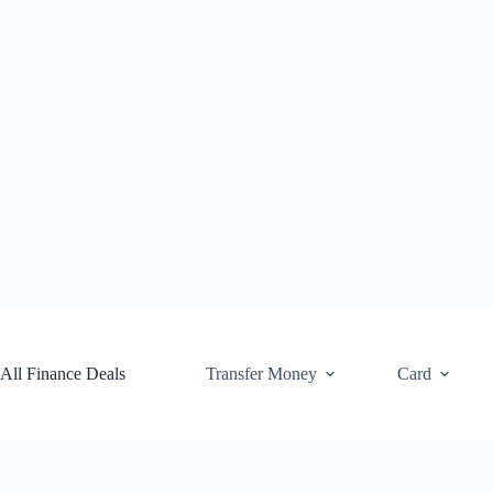
Skip
to
content
All Finance Deals
Transfer Money
Card