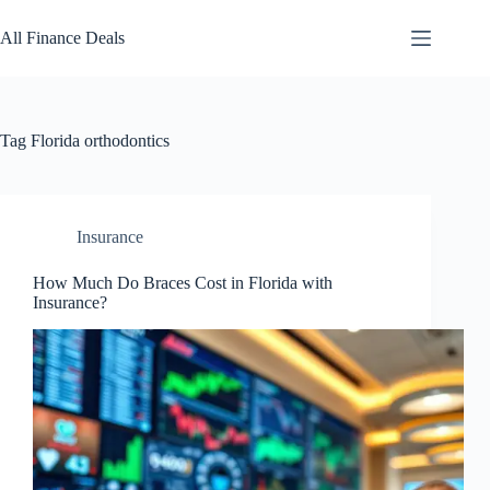
Skip
to
All Finance Deals
content
Tag
Florida orthodontics
Insurance
How Much Do Braces Cost in Florida with
Insurance?