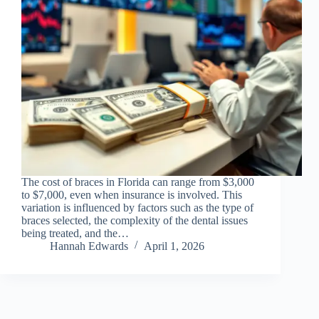
The cost of braces in Florida can range from $3,000
to $7,000, even when insurance is involved. This
variation is influenced by factors such as the type of
braces selected, the complexity of the dental issues
being treated, and the…
Hannah Edwards
April 1, 2026