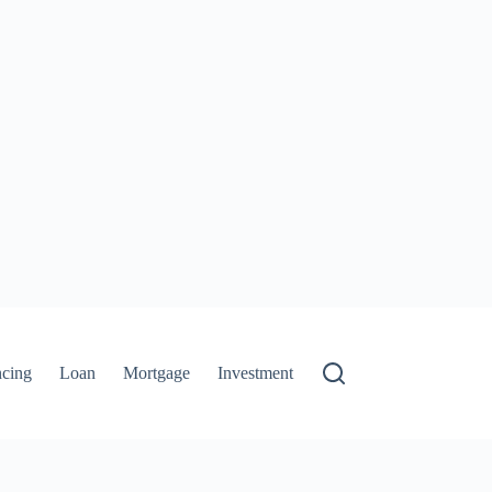
ncing
Loan
Mortgage
Investment