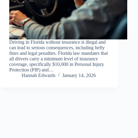
Driving in Florida without insurance is illegal and
can lead to serious consequences, including hefty
fines and legal penalties. Florida law mandates that
all drivers carry a minimum level of insurance
coverage, specifically $10,000 in Personal Injury
Protection (PIP) and…
Hannah Edwards
January 14, 2026