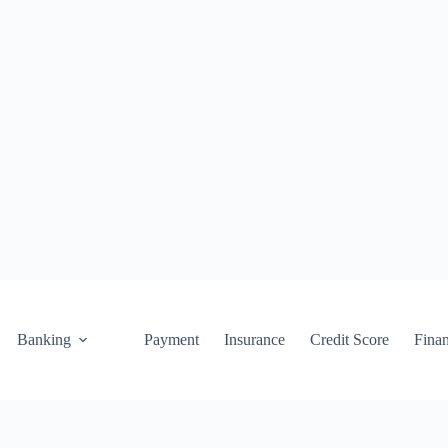
Banking
Payment
Insurance
Credit Score
Fina