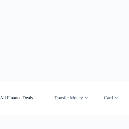
Skip
to
content
All Finance Deals
Transfer Money
Card