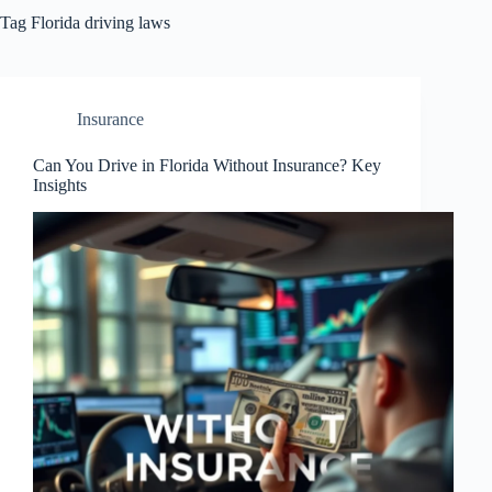
Tag
Florida driving laws
Insurance
Can You Drive in Florida Without Insurance? Key
Insights