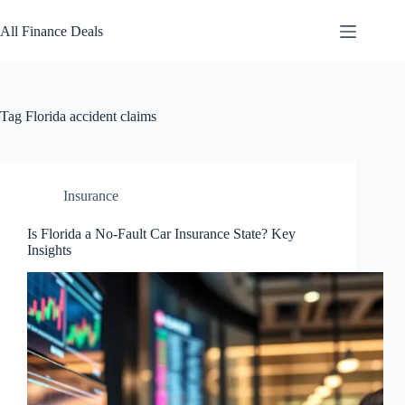
Skip
to
All Finance Deals
content
Tag
Florida accident claims
Insurance
Is Florida a No-Fault Car Insurance State? Key
Insights