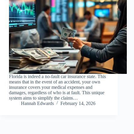
Florida is indeed a no-fault car insurance state. This
means that in the event of an accident, your own
insurance covers your medical expenses and
damages, regardless of who is at fault. This unique
system aims to simplify the claims…
Hannah Edwards
February 14, 2026