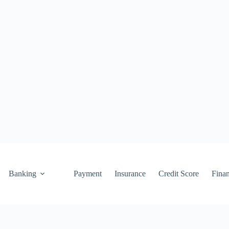
Banking
Payment
Insurance
Credit Score
Fina