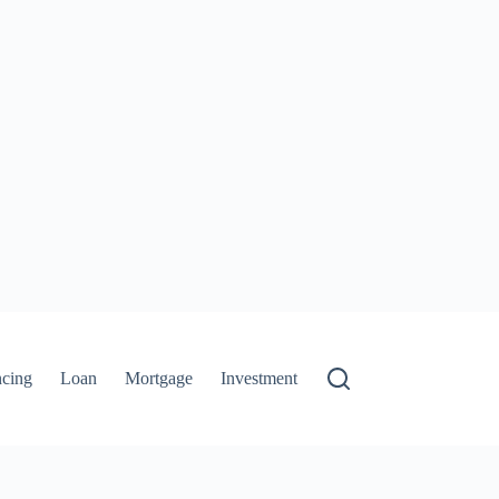
ncing
Loan
Mortgage
Investment