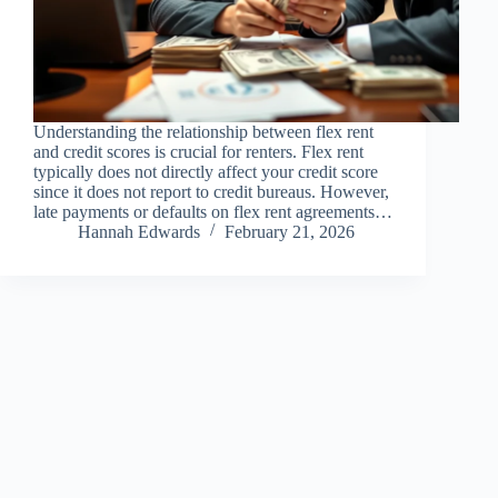
Understanding the relationship between flex rent
and credit scores is crucial for renters. Flex rent
typically does not directly affect your credit score
since it does not report to credit bureaus. However,
late payments or defaults on flex rent agreements…
Hannah Edwards
February 21, 2026