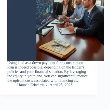
Using land as a down payment for a construction
loan is indeed possible, depending on the lender’s
policies and your financial situation. By leveraging
the equity in your land, you can significantly reduce
the upfront costs associated with financing a…
Hannah Edwards
April 25, 2026