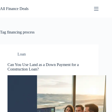
Skip
to
All Finance Deals
content
Tag
financing process
Loan
Can You Use Land as a Down Payment for a
Construction Loan?