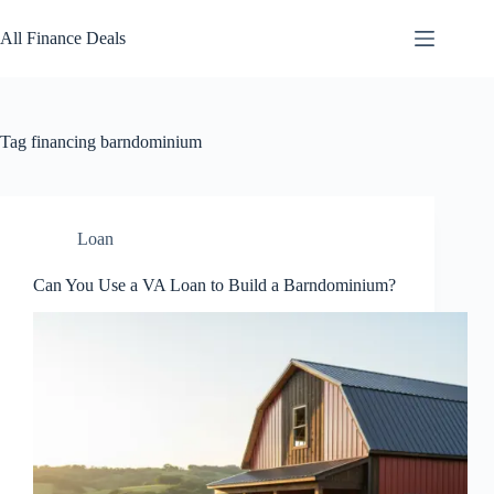
Skip
to
All Finance Deals
content
Tag
financing barndominium
Loan
Can You Use a VA Loan to Build a Barndominium?