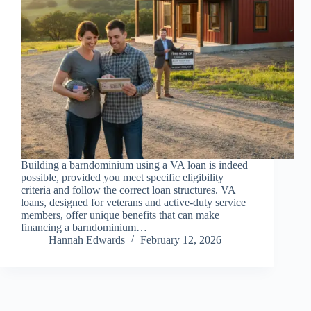
Building a barndominium using a VA loan is indeed
possible, provided you meet specific eligibility
criteria and follow the correct loan structures. VA
loans, designed for veterans and active-duty service
members, offer unique benefits that can make
financing a barndominium…
Hannah Edwards
February 12, 2026