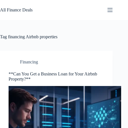
Skip
to
All Finance Deals
content
Tag
financing Airbnb properties
Financing
**Can You Get a Business Loan for Your Airbnb
Property?**