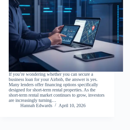
If you’re wondering whether you can secure a
business loan for your Airbnb, the answer is yes.
Many lenders offer financing options specifically
designed for short-term rental properties. As the
short-term rental market continues to grow, investors
are increasingly turning…
Hannah Edwards
April 10, 2026