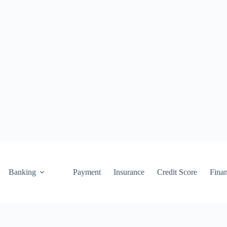
Banking
Payment
Insurance
Credit Score
Fina