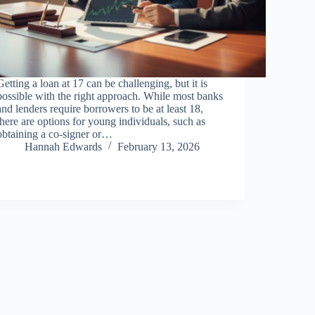
Getting a loan at 17 can be challenging, but it is
possible with the right approach. While most banks
and lenders require borrowers to be at least 18,
there are options for young individuals, such as
obtaining a co-signer or…
Hannah Edwards
February 13, 2026