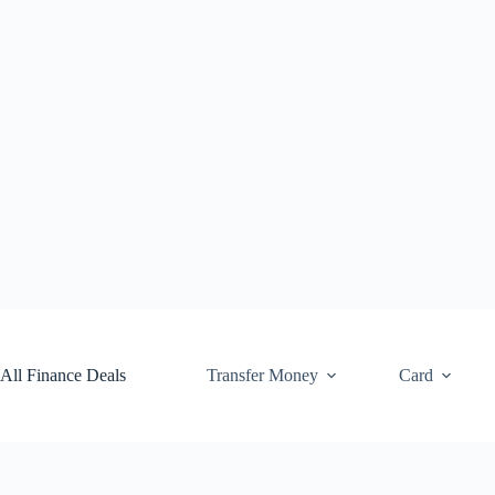
Skip
to
content
All Finance Deals
Transfer Money
Card