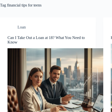
Tag
financial tips for teens
Loan
Can I Take Out a Loan at 18? What You Need to
Know