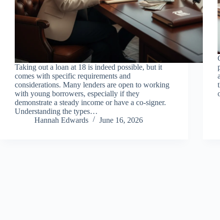
Taking out a loan at 18 is indeed possible, but it
comes with specific requirements and
considerations. Many lenders are open to working
with young borrowers, especially if they
demonstrate a steady income or have a co-signer.
Understanding the types…
Hannah Edwards
June 16, 2026