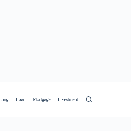
ncing
Loan
Mortgage
Investment