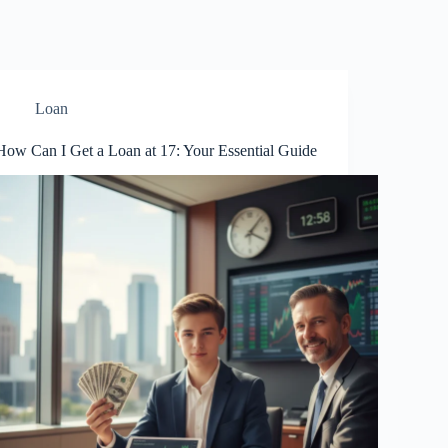
Loan
How Can I Get a Loan at 17: Your Essential Guide