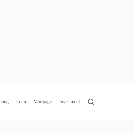
ncing
Loan
Mortgage
Investment