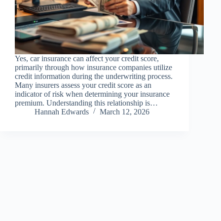
Yes, car insurance can affect your credit score,
primarily through how insurance companies utilize
credit information during the underwriting process.
Many insurers assess your credit score as an
indicator of risk when determining your insurance
premium. Understanding this relationship is…
Hannah Edwards
March 12, 2026