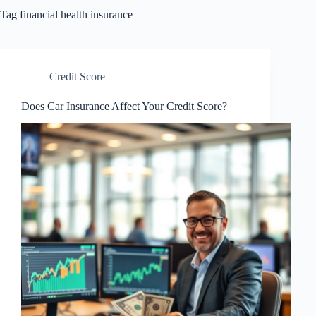
Tag
financial health insurance
Credit Score
Does Car Insurance Affect Your Credit Score?