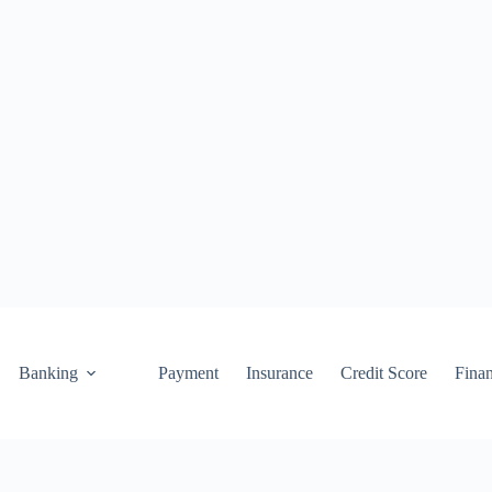
Banking
Payment
Insurance
Credit Score
Fina