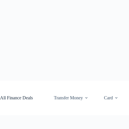
Skip
to
content
All Finance Deals
Transfer Money
Card