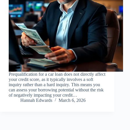
Prequalification for a car loan does not directly affect
your credit score, as it typically involves a soft
inquiry rather than a hard inquiry. This means you
can assess your borrowing potential without the risk
of negatively impacting your credit…
Hannah Edwards
March 6, 2026