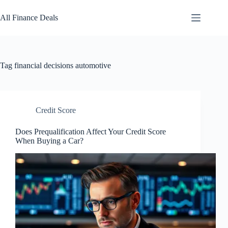
Skip
to
All Finance Deals
content
Tag
financial decisions automotive
Credit Score
Does Prequalification Affect Your Credit Score
When Buying a Car?