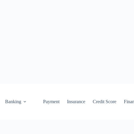
Banking
Payment
Insurance
Credit Score
Fina