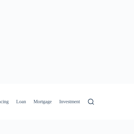
ncing
Loan
Mortgage
Investment