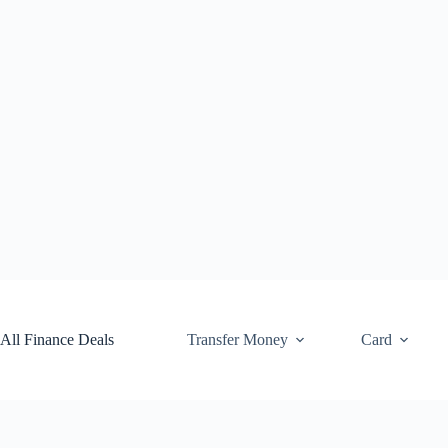
Skip
to
content
All Finance Deals
Transfer Money
Card