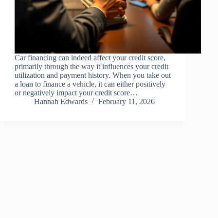
Car financing can indeed affect your credit score,
primarily through the way it influences your credit
utilization and payment history. When you take out
a loan to finance a vehicle, it can either positively
or negatively impact your credit score…
Hannah Edwards
February 11, 2026