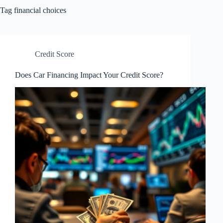
Tag
financial choices
Credit Score
Does Car Financing Impact Your Credit Score?