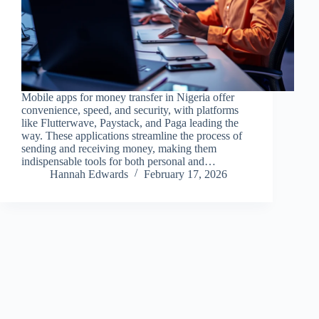
Mobile apps for money transfer in Nigeria offer
convenience, speed, and security, with platforms
like Flutterwave, Paystack, and Paga leading the
way. These applications streamline the process of
sending and receiving money, making them
indispensable tools for both personal and…
Hannah Edwards
February 17, 2026