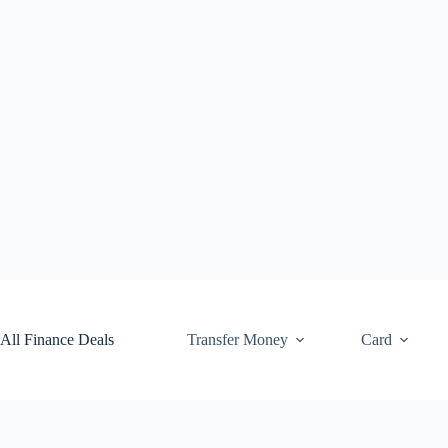
Skip
to
content
All Finance Deals
Transfer Money
Card