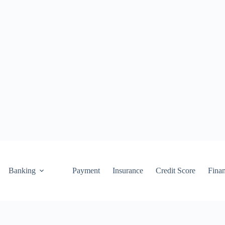
Banking
Payment
Insurance
Credit Score
Fina