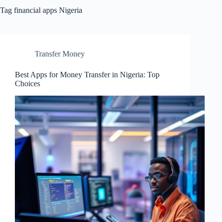
Tag
financial apps Nigeria
Transfer Money
Best Apps for Money Transfer in Nigeria: Top
Choices