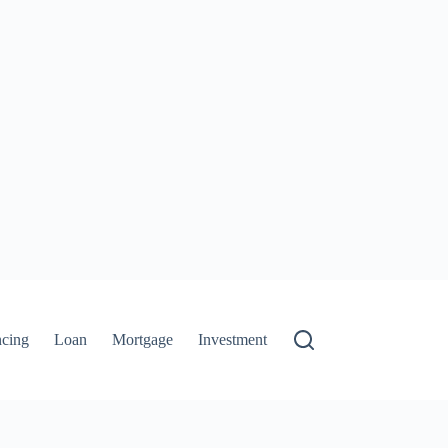
ncing
Loan
Mortgage
Investment