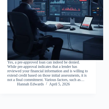
Yes, a pre-approved loan can indeed be denied.
While pre-approval indicates that a lender has
reviewed your financial information and is willing to
extend credit based on those initial assessments, it is
not a final commitment. Various factors, such as…
Hannah Edwards
April 5, 2026