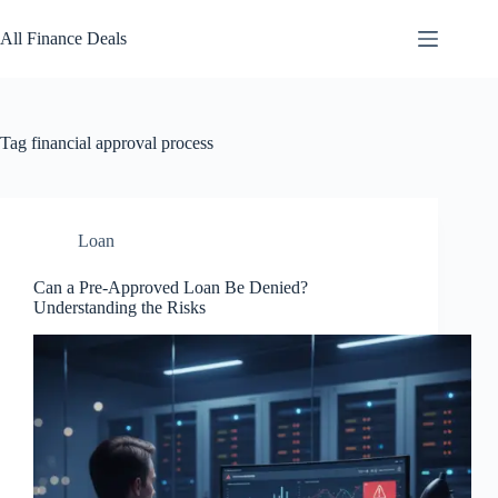
Skip
to
All Finance Deals
content
Tag
financial approval process
Loan
Can a Pre-Approved Loan Be Denied?
Understanding the Risks