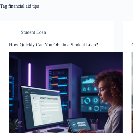
Tag
financial aid tips
Student Loan
How Quickly Can You Obtain a Student Loan?