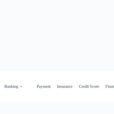
Banking
Payment
Insurance
Credit Score
Fina