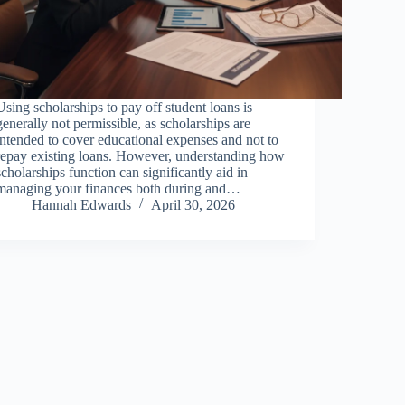
Using scholarships to pay off student loans is
generally not permissible, as scholarships are
intended to cover educational expenses and not to
repay existing loans. However, understanding how
scholarships function can significantly aid in
managing your finances both during and…
Hannah Edwards
April 30, 2026