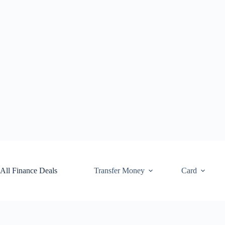
Skip
to
content
All Finance Deals
Transfer Money
Card