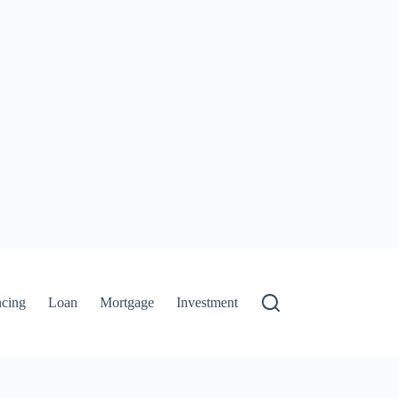
ncing
Loan
Mortgage
Investment