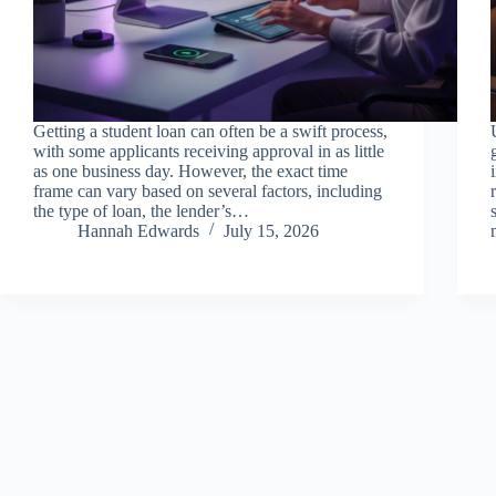
Getting a student loan can often be a swift process,
with some applicants receiving approval in as little
as one business day. However, the exact time
frame can vary based on several factors, including
the type of loan, the lender’s…
Hannah Edwards
July 15, 2026