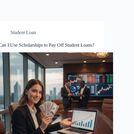
Student Loan
Can I Use Scholarships to Pay Off Student Loans?