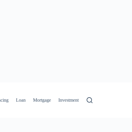
ncing
Loan
Mortgage
Investment