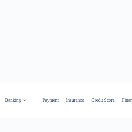
Banking
Payment
Insurance
Credit Score
Fina