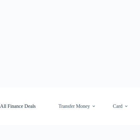
Skip
to
content
All Finance Deals
Transfer Money
Card