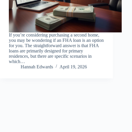
If you’re considering purchasing a second home,
you may be wondering if an FHA loan is an option
for you. The straightforward answer is that FHA
loans are primarily designed for primary
residences, but there are specific scenarios in
which…
Hannah Edwards
April 19, 2026