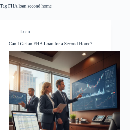
Tag
FHA loan second home
Loan
Can I Get an FHA Loan for a Second Home?