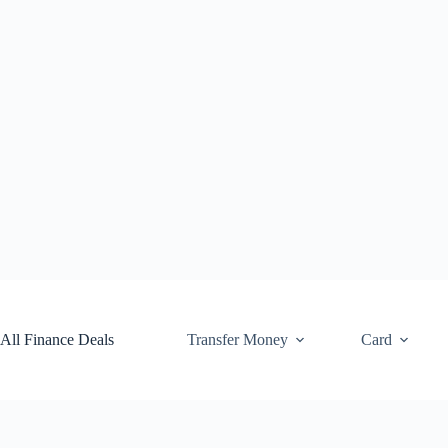
Skip
to
content
All Finance Deals
Transfer Money
Card