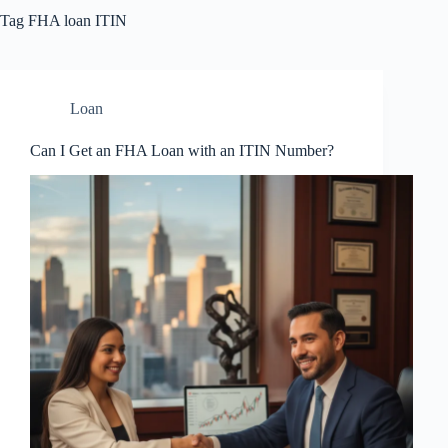
Tag
FHA loan ITIN
Loan
Can I Get an FHA Loan with an ITIN Number?