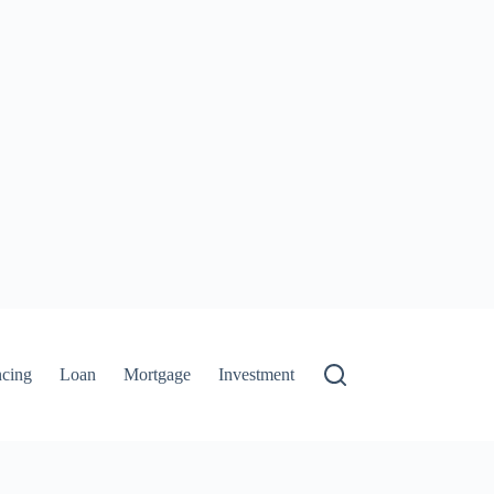
ncing
Loan
Mortgage
Investment