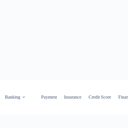
Banking
Payment
Insurance
Credit Score
Fina