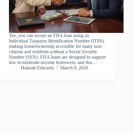
Yes, you can secure an FHA loan using an
Individual Taxpayer Identification Number (ITIN),
making homeownership accessible for many non-
citizens and residents without a Social Security
Number (SSN). FHA loans are designed to support
low to moderate-income borrowers, and this…
Hannah Edwards
March 9, 2026