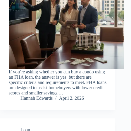
If you’re asking whether you can buy a condo using
an FHA loan, the answer is yes, but there are
specific criteria and requirements to meet. FHA loans
are designed to assist homebuyers with lower credit
scores and smaller savings,…
Hannah Edwards
April 2, 2026
Loan