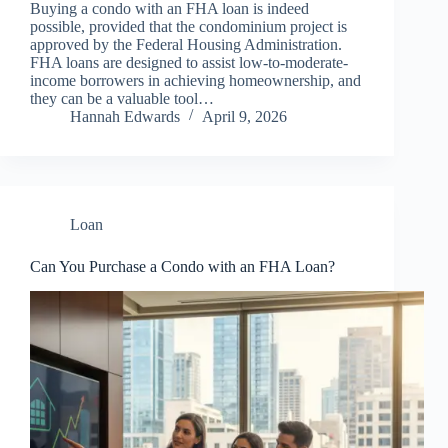
Buying a condo with an FHA loan is indeed
possible, provided that the condominium project is
approved by the Federal Housing Administration.
FHA loans are designed to assist low-to-moderate-
income borrowers in achieving homeownership, and
they can be a valuable tool…
Hannah Edwards
April 9, 2026
Loan
Can You Purchase a Condo with an FHA Loan?