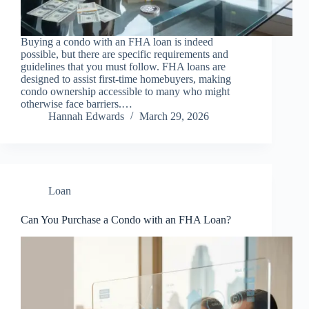
Buying a condo with an FHA loan is indeed
possible, but there are specific requirements and
guidelines that you must follow. FHA loans are
designed to assist first-time homebuyers, making
condo ownership accessible to many who might
otherwise face barriers.…
Hannah Edwards
March 29, 2026
Loan
Can You Purchase a Condo with an FHA Loan?