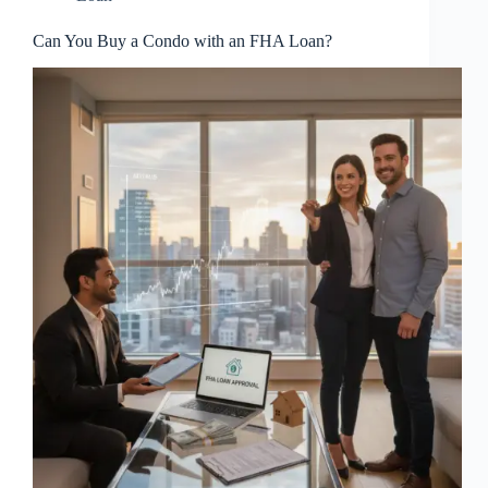
Can You Buy a Condo with an FHA Loan?