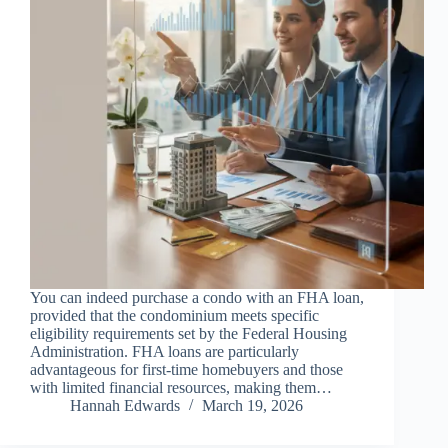
You can indeed purchase a condo with an FHA loan,
provided that the condominium meets specific
eligibility requirements set by the Federal Housing
Administration. FHA loans are particularly
advantageous for first-time homebuyers and those
with limited financial resources, making them…
Hannah Edwards
March 19, 2026