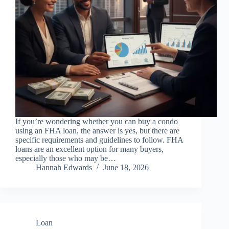
If you’re wondering whether you can buy a condo
using an FHA loan, the answer is yes, but there are
specific requirements and guidelines to follow. FHA
loans are an excellent option for many buyers,
especially those who may be…
Hannah Edwards
June 18, 2026
Loan