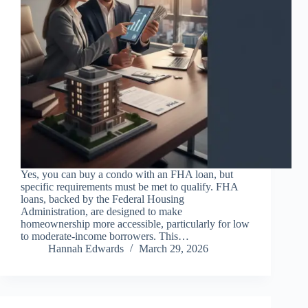
Yes, you can buy a condo with an FHA loan, but
specific requirements must be met to qualify. FHA
loans, backed by the Federal Housing
Administration, are designed to make
homeownership more accessible, particularly for low
to moderate-income borrowers. This…
Hannah Edwards
March 29, 2026