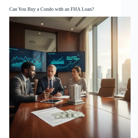
Can You Buy a Condo with an FHA Loan?