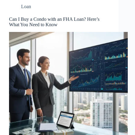
Loan
Can I Buy a Condo with an FHA Loan? Here’s
What You Need to Know