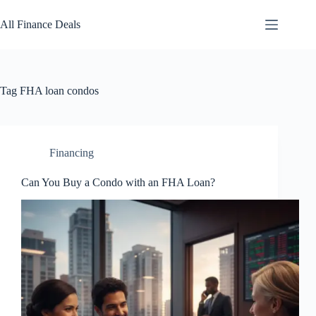
Skip
to
All Finance Deals
content
Tag
FHA loan condos
Financing
Can You Buy a Condo with an FHA Loan?