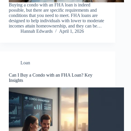
Buying a condo with an FHA loan is indeed
possible, but there are specific requirements and
conditions that you need to meet. FHA loans are
designed to help individuals with lower to moderate
incomes attain homeownership, and they can be…
Hannah Edwards
April 1, 2026
Loan
Can I Buy a Condo with an FHA Loan? Key
Insights