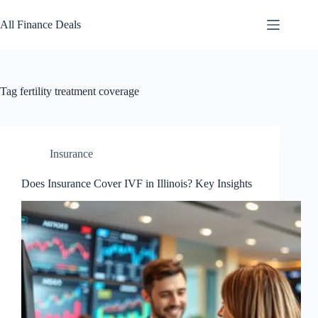
Skip
to
All Finance Deals
content
Tag
fertility treatment coverage
Insurance
Does Insurance Cover IVF in Illinois? Key Insights