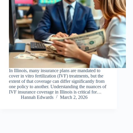
In Illinois, many insurance plans are mandated to
cover in vitro fertilization (IVF) treatments, but the
extent of that coverage can differ significantly from
one policy to another. Understanding the nuances of
IVF insurance coverage in Illinois is critical for…
Hannah Edwards
March 2, 2026