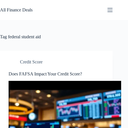
Skip
to
All Finance Deals
content
Tag
federal student aid
Credit Score
Does FAFSA Impact Your Credit Score?