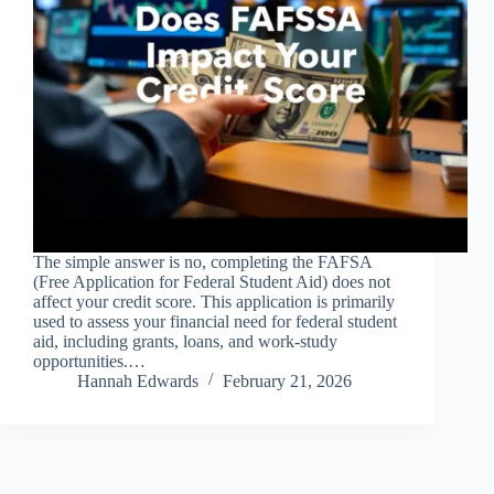
The simple answer is no, completing the FAFSA
(Free Application for Federal Student Aid) does not
affect your credit score. This application is primarily
used to assess your financial need for federal student
aid, including grants, loans, and work-study
opportunities.…
Hannah Edwards
February 21, 2026