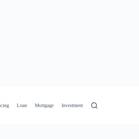
ncing
Loan
Mortgage
Investment