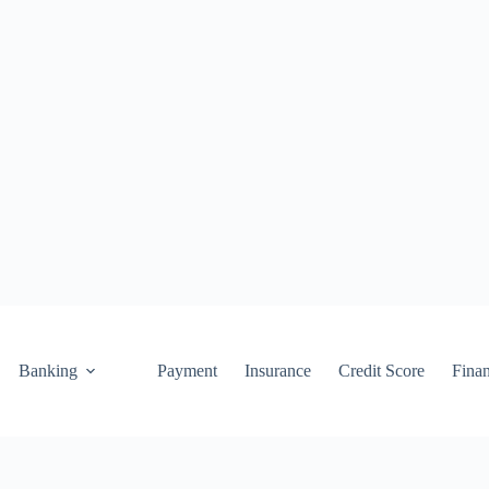
Banking
Payment
Insurance
Credit Score
Fina