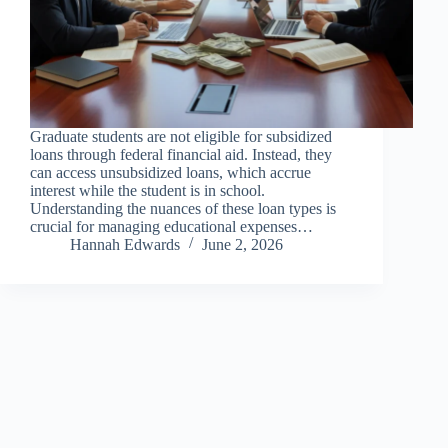
Graduate students are not eligible for subsidized
loans through federal financial aid. Instead, they
can access unsubsidized loans, which accrue
interest while the student is in school.
Understanding the nuances of these loan types is
crucial for managing educational expenses…
Hannah Edwards
June 2, 2026