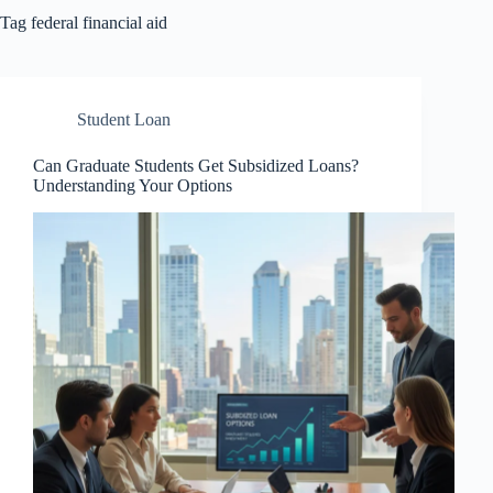
Tag
federal financial aid
Student Loan
Can Graduate Students Get Subsidized Loans?
Understanding Your Options