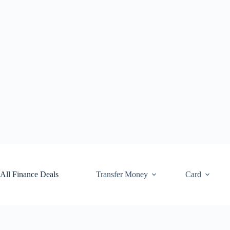
Skip
to
content
All Finance Deals
Transfer Money
Card