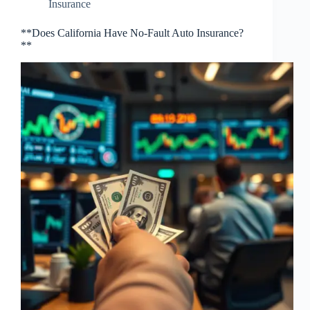
Insurance
**Does California Have No-Fault Auto Insurance?
**