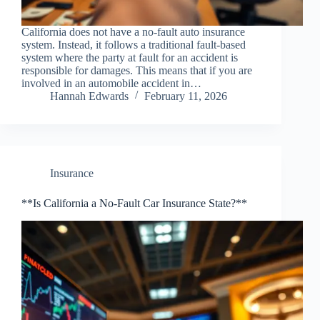
California does not have a no-fault auto insurance
system. Instead, it follows a traditional fault-based
system where the party at fault for an accident is
responsible for damages. This means that if you are
involved in an automobile accident in…
Hannah Edwards
February 11, 2026
Insurance
**Is California a No-Fault Car Insurance State?**