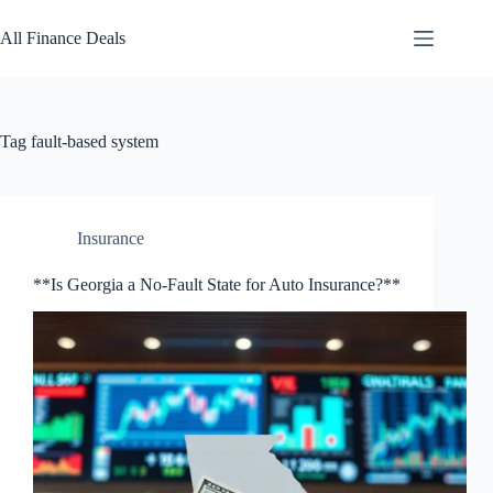
Skip
to
All Finance Deals
content
Tag
fault-based system
Insurance
**Is Georgia a No-Fault State for Auto Insurance?**