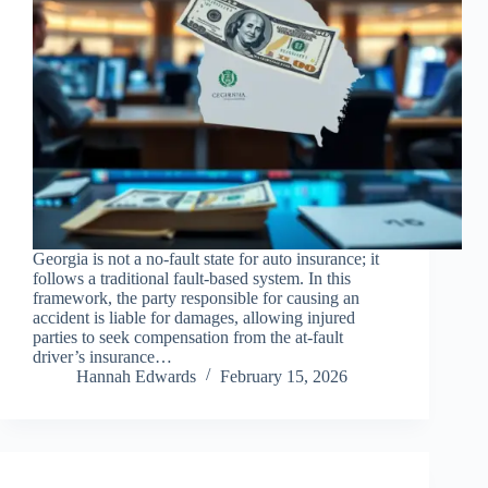
Georgia is not a no-fault state for auto insurance; it
follows a traditional fault-based system. In this
framework, the party responsible for causing an
accident is liable for damages, allowing injured
parties to seek compensation from the at-fault
driver’s insurance…
Hannah Edwards
February 15, 2026