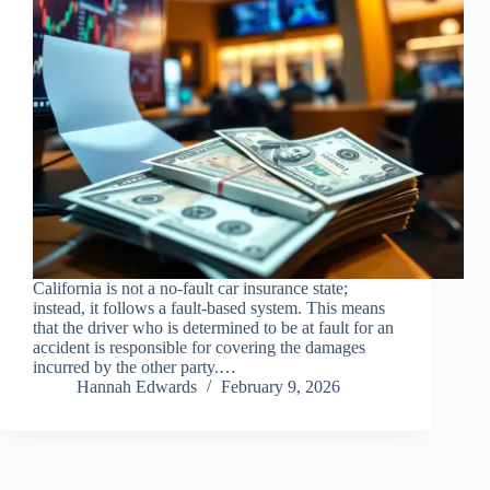
California is not a no-fault car insurance state;
instead, it follows a fault-based system. This means
that the driver who is determined to be at fault for an
accident is responsible for covering the damages
incurred by the other party.…
Hannah Edwards
February 9, 2026