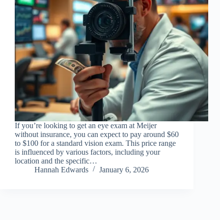
If you’re looking to get an eye exam at Meijer
without insurance, you can expect to pay around $60
to $100 for a standard vision exam. This price range
is influenced by various factors, including your
location and the specific…
Hannah Edwards
January 6, 2026