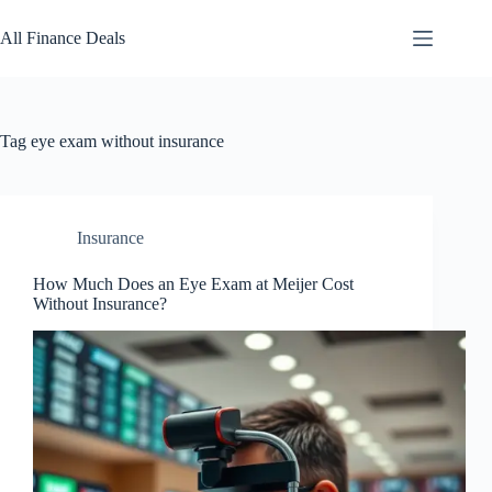
Skip
to
All Finance Deals
content
Tag
eye exam without insurance
Insurance
How Much Does an Eye Exam at Meijer Cost
Without Insurance?