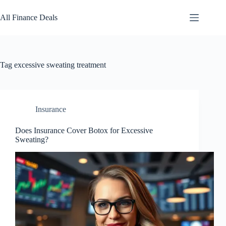
Skip
to
All Finance Deals
content
Tag
excessive sweating treatment
Insurance
Does Insurance Cover Botox for Excessive
Sweating?