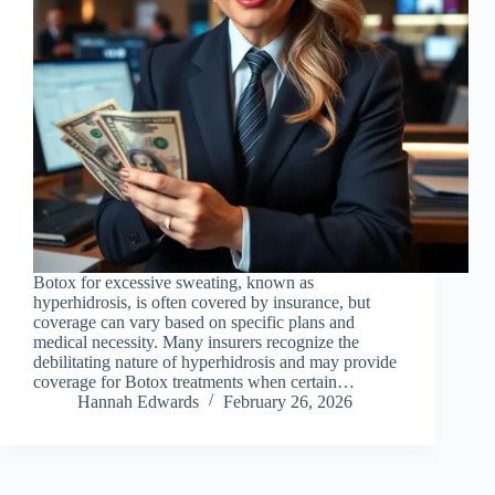
Botox for excessive sweating, known as
hyperhidrosis, is often covered by insurance, but
coverage can vary based on specific plans and
medical necessity. Many insurers recognize the
debilitating nature of hyperhidrosis and may provide
coverage for Botox treatments when certain…
Hannah Edwards
February 26, 2026